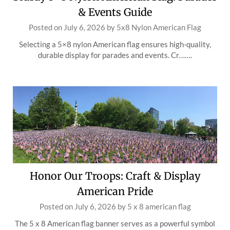
& Events Guide
Posted on
July 6, 2026
by
5x8 Nylon American Flag
Selecting a 5×8 nylon American flag ensures high-quality,
durable display for parades and events. Cr…….
Honor Our Troops: Craft & Display
American Pride
Posted on
July 6, 2026
by
5 x 8 american flag
The 5 x 8 American flag banner serves as a powerful symbol