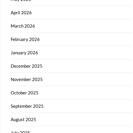
April 2026
March 2026
February 2026
January 2026
December 2025
November 2025
October 2025
September 2025
August 2025
July 2025