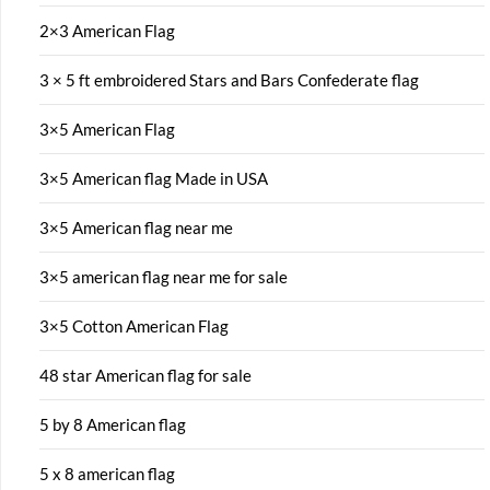
2×3 American Flag
3 × 5 ft embroidered Stars and Bars Confederate flag
3×5 American Flag
3×5 American flag Made in USA
3×5 American flag near me
3×5 american flag near me for sale
3×5 Cotton American Flag
48 star American flag for sale
5 by 8 American flag
5 x 8 american flag