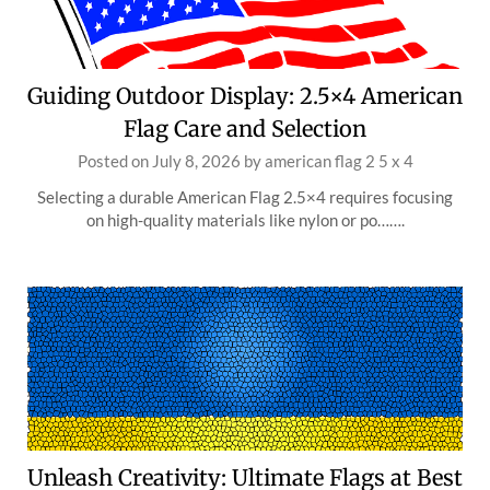
Guiding Outdoor Display: 2.5×4 American
Flag Care and Selection
Posted on
July 8, 2026
by
american flag 2 5 x 4
Selecting a durable American Flag 2.5×4 requires focusing
on high-quality materials like nylon or po…….
Unleash Creativity: Ultimate Flags at Best