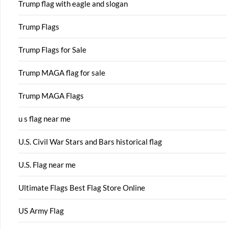
Trump flag with eagle and slogan
Trump Flags
Trump Flags for Sale
Trump MAGA flag for sale
Trump MAGA Flags
u s flag near me
U.S. Civil War Stars and Bars historical flag
U.S. Flag near me
Ultimate Flags Best Flag Store Online
US Army Flag