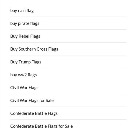
buy nazi flag
buy pirate flags
Buy Rebel Flags
Buy Southern Cross Flags
Buy Trump Flags
buy ww2 flags
Civil War Flags
Civil War Flags for Sale
Confederate Battle Flags
Confederate Battle Flags for Sale