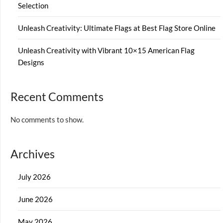
Selection
Unleash Creativity: Ultimate Flags at Best Flag Store Online
Unleash Creativity with Vibrant 10×15 American Flag
Designs
Recent Comments
No comments to show.
Archives
July 2026
June 2026
May 2026