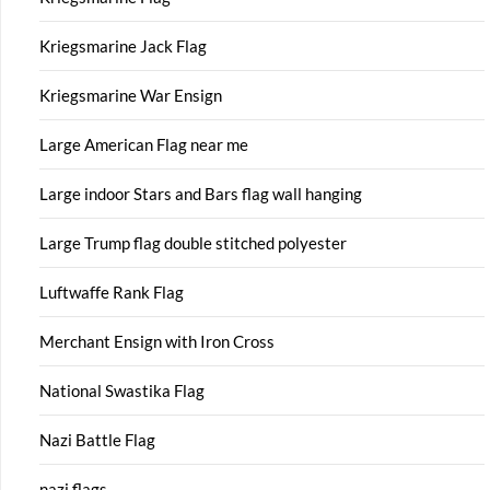
Kriegsmarine Jack Flag
Kriegsmarine War Ensign
Large American Flag near me
Large indoor Stars and Bars flag wall hanging
Large Trump flag double stitched polyester
Luftwaffe Rank Flag
Merchant Ensign with Iron Cross
National Swastika Flag
Nazi Battle Flag
nazi flags