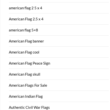
american flag 2 5 x 4
American Flag 2.5 x 4
american flag 5×8
American Flag banner
American Flag cool
American Flag Peace Sign
American Flag skull
American Flags For Sale
American Indian Flag
Authentic Civil War Flags