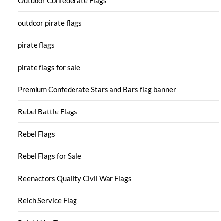
Outdoor Confederate Flags
outdoor pirate flags
pirate flags
pirate flags for sale
Premium Confederate Stars and Bars flag banner
Rebel Battle Flags
Rebel Flags
Rebel Flags for Sale
Reenactors Quality Civil War Flags
Reich Service Flag