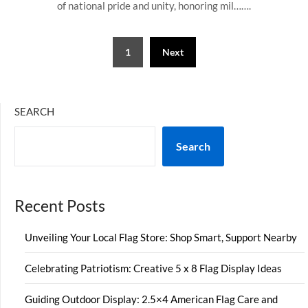
of national pride and unity, honoring mil…….
Posts
1
Next
pagination
SEARCH
Search
Recent Posts
Unveiling Your Local Flag Store: Shop Smart, Support Nearby
Celebrating Patriotism: Creative 5 x 8 Flag Display Ideas
Guiding Outdoor Display: 2.5×4 American Flag Care and