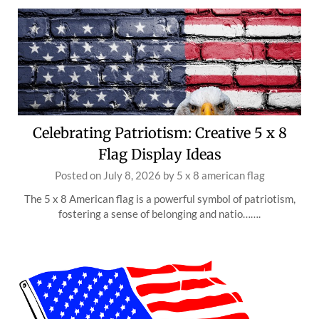
Celebrating Patriotism: Creative 5 x 8
Flag Display Ideas
Posted on
July 8, 2026
by
5 x 8 american flag
The 5 x 8 American flag is a powerful symbol of patriotism,
fostering a sense of belonging and natio…….