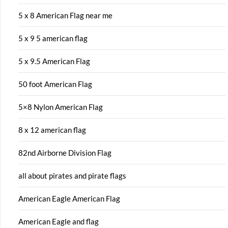
5 x 8 American Flag near me
5 x 9 5 american flag
5 x 9.5 American Flag
50 foot American Flag
5×8 Nylon American Flag
8 x 12 american flag
82nd Airborne Division Flag
all about pirates and pirate flags
American Eagle American Flag
American Eagle and flag