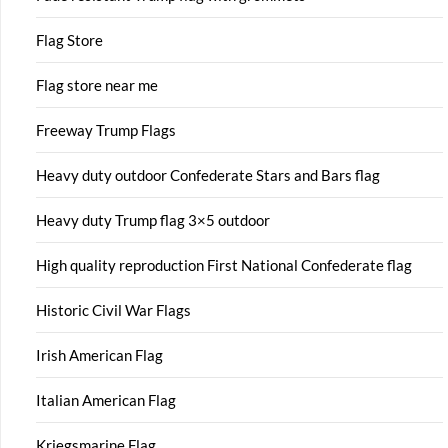
Flag Store
Flag store near me
Freeway Trump Flags
Heavy duty outdoor Confederate Stars and Bars flag
Heavy duty Trump flag 3×5 outdoor
High quality reproduction First National Confederate flag
Historic Civil War Flags
Irish American Flag
Italian American Flag
Kriegsmarine Flag