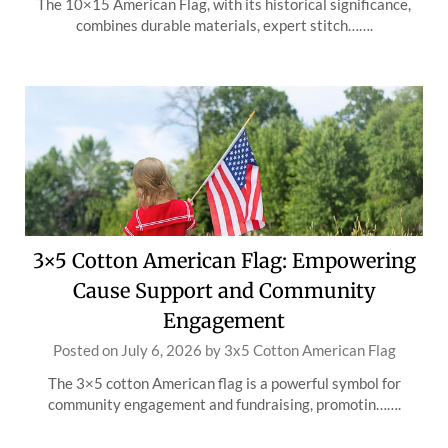
The 10×15 American Flag, with its historical significance,
combines durable materials, expert stitch…….
3×5 Cotton American Flag: Empowering
Cause Support and Community
Engagement
Posted on
July 6, 2026
by
3x5 Cotton American Flag
The 3×5 cotton American flag is a powerful symbol for
community engagement and fundraising, promotin…….