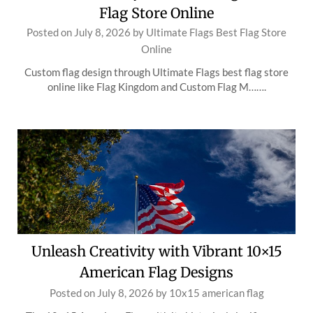
Flag Store Online
Posted on
July 8, 2026
by
Ultimate Flags Best Flag Store
Online
Custom flag design through Ultimate Flags best flag store
online like Flag Kingdom and Custom Flag M…….
Unleash Creativity with Vibrant 10×15
American Flag Designs
Posted on
July 8, 2026
by
10x15 american flag