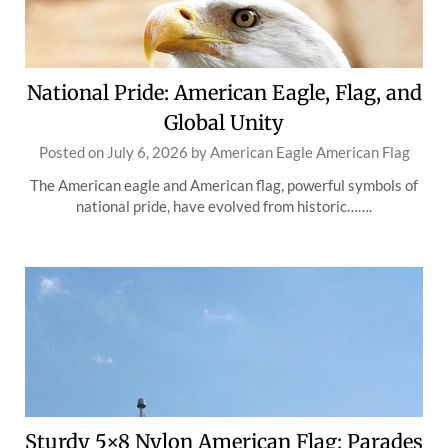
National Pride: American Eagle, Flag, and
Global Unity
Posted on
July 6, 2026
by
American Eagle American Flag
The American eagle and American flag, powerful symbols of
national pride, have evolved from historic…….
Sturdy 5×8 Nylon American Flag: Parades