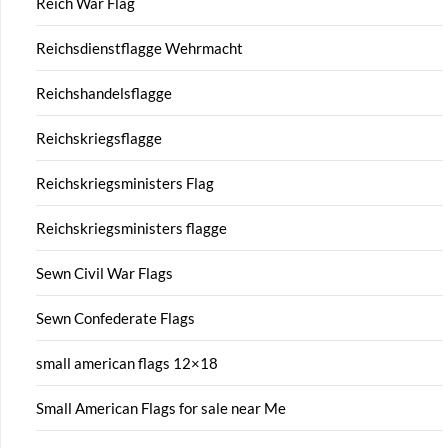
Reich War Flag
Reichsdienstflagge Wehrmacht
Reichshandelsflagge
Reichskriegsflagge
Reichskriegsministers Flag
Reichskriegsministers flagge
Sewn Civil War Flags
Sewn Confederate Flags
small american flags 12×18
Small American Flags for sale near Me