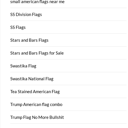
small american flags near me
SS Division Flags
SS Flags
Stars and Bars Flags
Stars and Bars Flags for Sale
Swastika Flag
Swastika National Flag
Tea Stained American Flag
Trump American flag combo
Trump Flag No More Bullshit