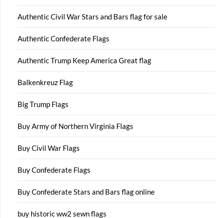
Authentic Civil War Stars and Bars flag for sale
Authentic Confederate Flags
Authentic Trump Keep America Great flag
Balkenkreuz Flag
Big Trump Flags
Buy Army of Northern Virginia Flags
Buy Civil War Flags
Buy Confederate Flags
Buy Confederate Stars and Bars flag online
buy historic ww2 sewn flags