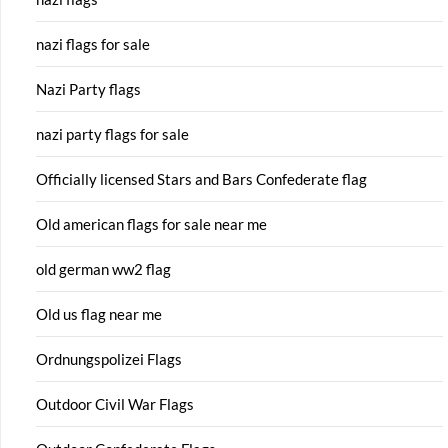
nazi flags for sale
Nazi Party flags
nazi party flags for sale
Officially licensed Stars and Bars Confederate flag
Old american flags for sale near me
old german ww2 flag
Old us flag near me
Ordnungspolizei Flags
Outdoor Civil War Flags