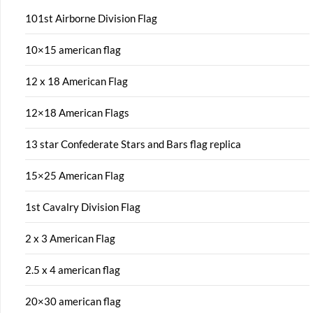
101st Airborne Division Flag
10×15 american flag
12 x 18 American Flag
12×18 American Flags
13 star Confederate Stars and Bars flag replica
15×25 American Flag
1st Cavalry Division Flag
2 x 3 American Flag
2.5 x 4 american flag
20×30 american flag