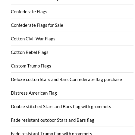
Confederate Flags
Confederate Flags for Sale
Cotton Civil War Flags
Cotton Rebel Flags
Custom Trump Flags
Deluxe cotton Stars and Bars Confederate flag purchase
Distress American Flag
Double stitched Stars and Bars flag with grommets
Fade resistant outdoor Stars and Bars flag
Fade resistant Trump flag with grommets