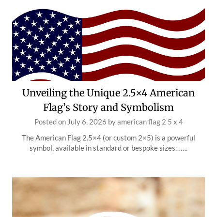
Unveiling the Unique 2.5×4 American
Flag’s Story and Symbolism
Posted on
July 6, 2026
by
american flag 2 5 x 4
The American Flag 2.5×4 (or custom 2×5) is a powerful
symbol, available in standard or bespoke sizes…….