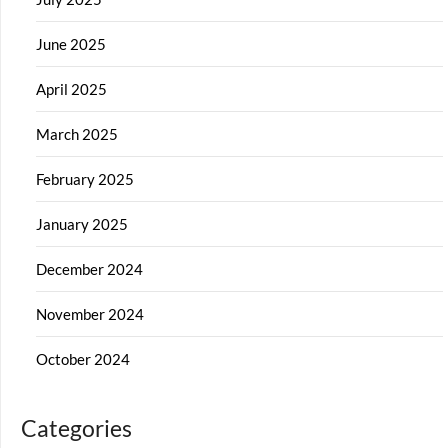
June 2025
April 2025
March 2025
February 2025
January 2025
December 2024
November 2024
October 2024
Categories