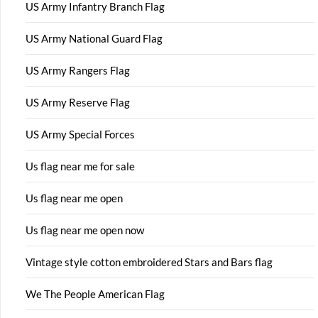
US Army Infantry Branch Flag
US Army National Guard Flag
US Army Rangers Flag
US Army Reserve Flag
US Army Special Forces
Us flag near me for sale
Us flag near me open
Us flag near me open now
Vintage style cotton embroidered Stars and Bars flag
We The People American Flag