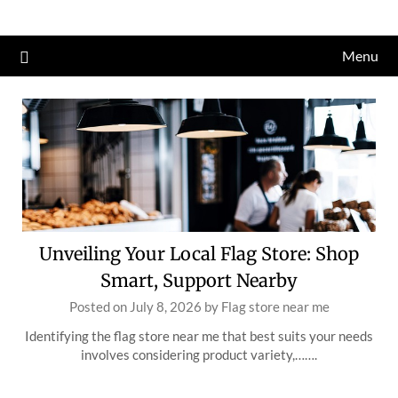
Skip
to
Menu
content
Unveiling Your Local Flag Store: Shop
Smart, Support Nearby
Posted on
July 8, 2026
by
Flag store near me
Identifying the flag store near me that best suits your needs
involves considering product variety,…….